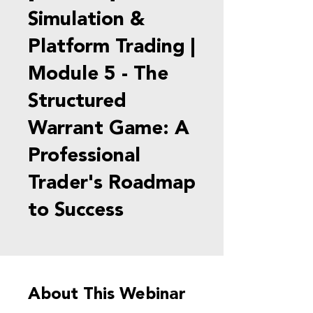
Simulation &
Platform Trading |
Module 5 - The
Structured
Warrant Game: A
Professional
Trader's Roadmap
to Success
About This Webinar