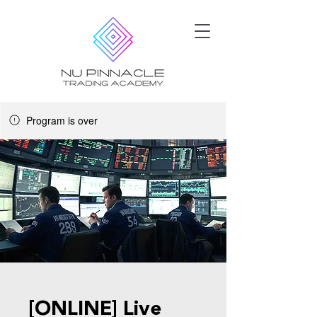
Program is over
Jul 29, 2025 - Oct 15, 2025
[ONLINE] Live