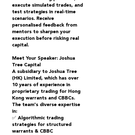
execute simulated trades, and
test strategies in real-time
scenarios. Receive
personalised feedback from
mentors to sharpen your
execution before risking real
capital.
Meet Your Speaker: Joshua
Tree Capital
A subsidiary to Joshua Tree
(HK) Limited, which has over
10 years of experience in
proprietary trading for Hong
Kong warrants and CBBCs.
The team's diverse expertise
in:
✅ Algorithmic trading
strategies for structured
warrants & CBBC