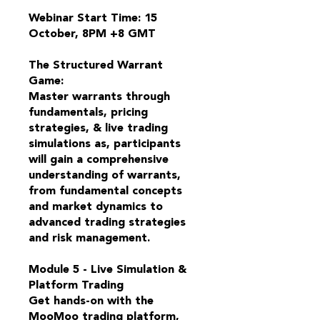
Webinar Start Time: 15
October, 8PM +8 GMT
The Structured Warrant
Game:
Master warrants through
fundamentals, pricing
strategies, & live trading
simulations as, participants
will gain a comprehensive
understanding of warrants,
from fundamental concepts
and market dynamics to
advanced trading strategies
and risk management.
Module 5 - Live Simulation &
Platform Trading
Get hands-on with the
MooMoo trading platform,