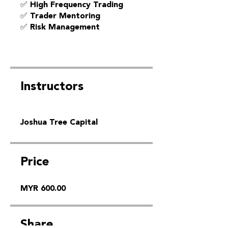
✅ High Frequency Trading
✅ Trader Mentoring
✅ Risk Management
Instructors
Joshua Tree Capital
Price
MYR 600.00
Share