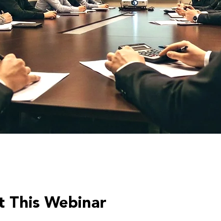
 This Webinar