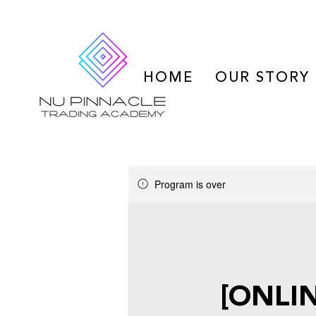
HOME
OUR STORY
Program is over
Jul 29, 2025 - Oct
[ONLIN