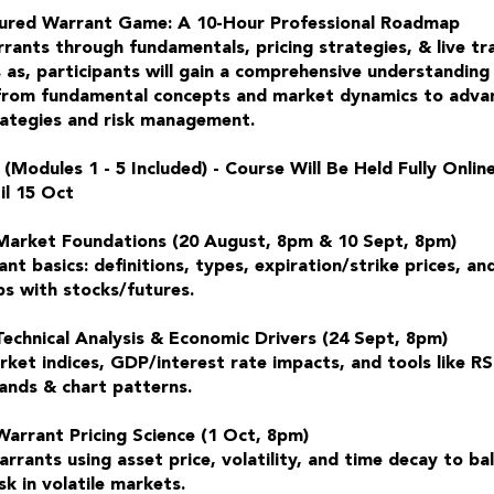
ured Warrant Game: A 10-Hour Professional Roadmap
rants through fundamentals, pricing strategies, & live tr
 as, participants will gain a comprehensive understanding
from fundamental concepts and market dynamics to adva
rategies and risk management.
 (Modules 1 - 5 Included) - Course Will Be Held Fully Onlin
il 15 Oct
Market Foundations (20 August, 8pm & 10 Sept, 8pm)
nt basics: definitions, types, expiration/strike prices, an
ps with stocks/futures.
Technical Analysis & Economic Drivers (24 Sept, 8pm)
ket indices, GDP/interest rate impacts, and tools like R
Bands & chart patterns.
Warrant Pricing Science (1 Oct, 8pm)
rrants using asset price, volatility, and time decay to ba
sk in volatile markets.