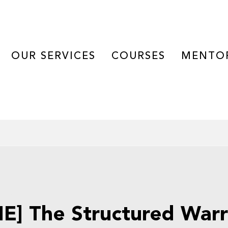
OUR SERVICES
COURSES
MENTO
 15, 2025
E] The Structured Warr