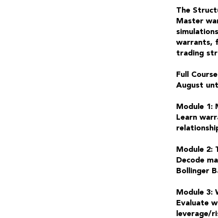
The Struct
Master war
simulations
warrants, 
trading st
Full Course
August unt
Module 1: 
Learn warra
relationshi
Module 2: 
Decode mar
Bollinger 
Module 3: 
Evaluate wa
leverage/ri