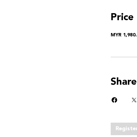
Price
MYR 1,980.
Share
Registe