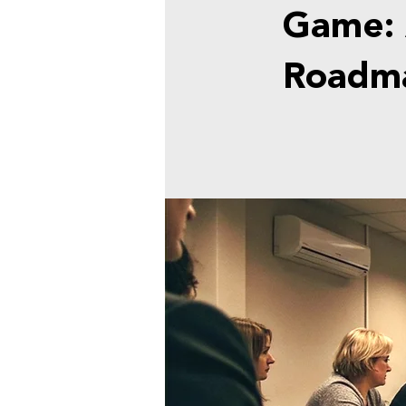
Game: 
Roadma