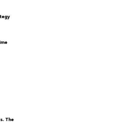
ategy
time
s. The