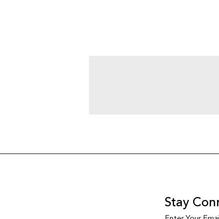
Stay Con