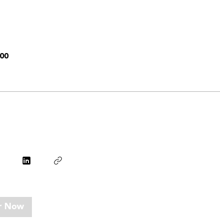
00
r Now