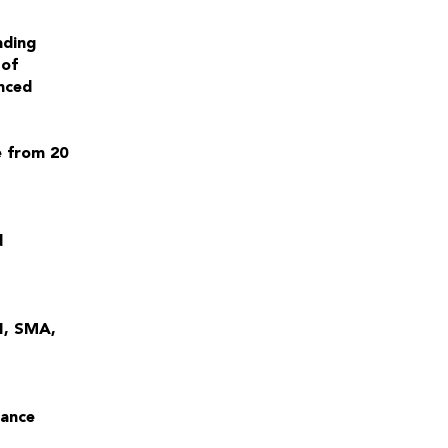
ading
 of
nced
e from 20
d
SI, SMA,
lance