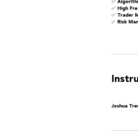
✅ Algorith
✅ High Fre
✅ Trader 
✅ Risk Ma
Instr
Joshua Tre