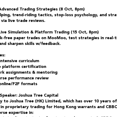
Advanced Trading Strategies (8 Oct, 8pm)
ping, trend-riding tactics, stop-loss psychology, and str
via live trade reviews.
Live Simulation & Platform Trading (15 Oct, 8pm)
sk-free paper trades on MooMoo, test strategies in real-
and sharpen skills w/feedback.
es:
intensive curriculum
latform certification
k assignments & mentoring
rse performance review
 online/F2F formats
Speaker: Joshua Tree Capital
ry to Joshua Tree (HK) Limited, which has over 10 years of
 in proprietary trading for Hong Kong warrants and CBBC
rse expertise in: