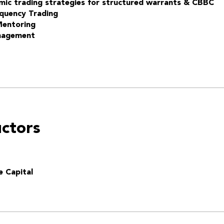
mic trading strategies for structured warrants & CBBC
quency Trading
Mentoring
nagement
uctors
e Capital