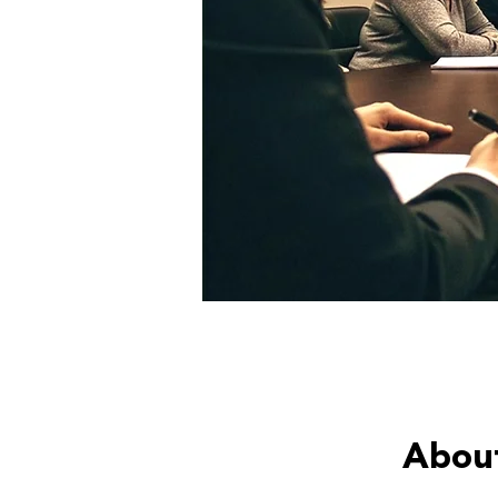
About