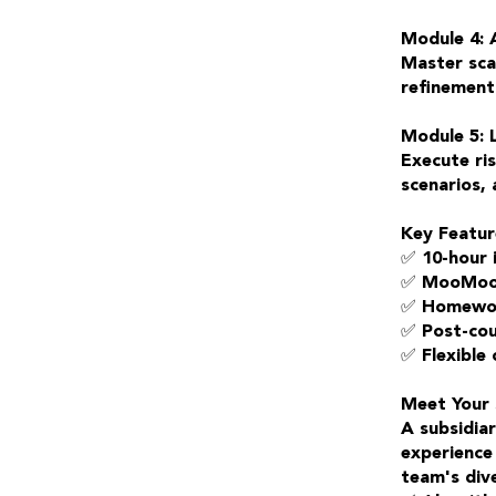
Module 4: 
Master scal
refinement 
Module 5: 
Execute ri
scenarios, 
Key Featur
✅ 10-hour 
✅ MooMoo p
✅ Homewor
✅ Post-cou
✅ Flexible
Meet Your 
A subsidia
experience
team's dive