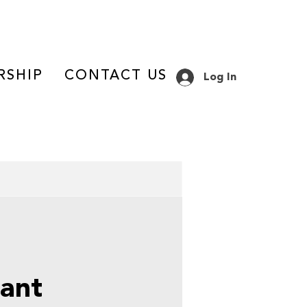
RSHIP
CONTACT US
Log In
ant