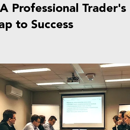
A Professional Trader's
p to Success