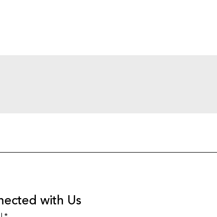
nected with Us